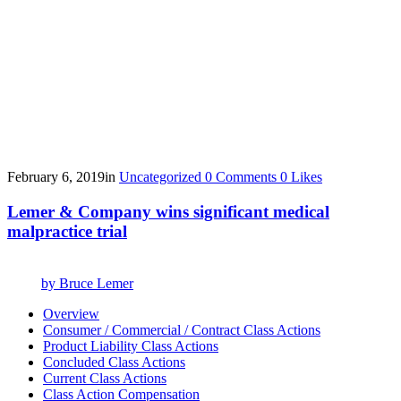
February 6, 2019
in
Uncategorized
0
Comments
0
Likes
Lemer & Company wins significant medical
malpractice trial
by
Bruce Lemer
Overview
Consumer / Commercial / Contract Class Actions
Product Liability Class Actions
Concluded Class Actions
Current Class Actions
Class Action Compensation