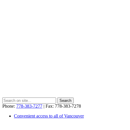
Phone:
778-383-7277
| Fax: 778-383-7278
Convenient access to all of Vancouver