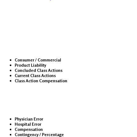
Class Actions
Consumer / Commercial
Product Liability
Concluded Class Actions
Current Class Actions
Class Action Compensation
Medical Malpractice
Physician Error
Hospital Error
Compensation
Contingency / Percentage