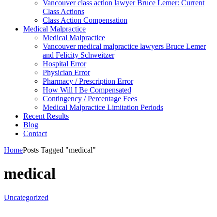
Vancouver class action lawyer Bruce Lemer: Current
Class Actions
Class Action Compensation
Medical Malpractice
Medical Malpractice
Vancouver medical malpractice lawyers Bruce Lemer
and Felicity Schweitzer
Hospital Error
Physician Error
Pharmacy / Prescription Error
How Will I Be Compensated
Contingency / Percentage Fees
Medical Malpractice Limitation Periods
Recent Results
Blog
Contact
Home
Posts Tagged "medical"
medical
Uncategorized