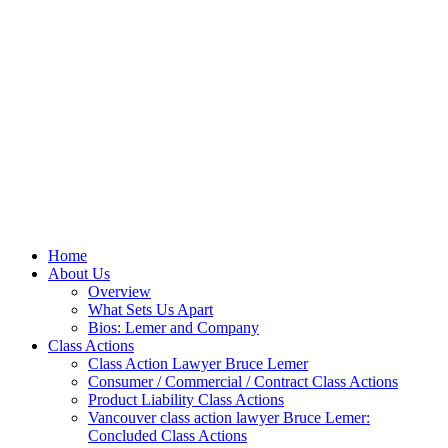
Home
About Us
Overview
What Sets Us Apart
Bios: Lemer and Company
Class Actions
Class Action Lawyer Bruce Lemer
Consumer / Commercial / Contract Class Actions
Product Liability Class Actions
Vancouver class action lawyer Bruce Lemer:
Concluded Class Actions