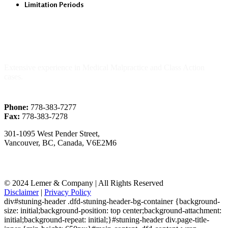
Limitation Periods
About Us
Extensive experience in Medical Malpractice and Class Action
cases.
Phone:
778-383-7277
Fax:
778-383-7278
301-1095 West Pender Street,
Vancouver, BC, Canada, V6E2M6
© 2024 Lemer & Company | All Rights Reserved
Disclaimer
|
Privacy Policy
div#stuning-header .dfd-stuning-header-bg-container {background-
size: initial;background-position: top center;background-attachment:
initial;background-repeat: initial;}#stuning-header div.page-title-