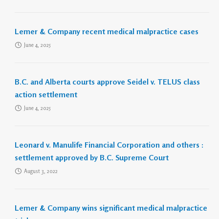
Lemer & Company recent medical malpractice cases
June 4, 2025
B.C. and Alberta courts approve Seidel v. TELUS class
action settlement
June 4, 2025
Leonard v. Manulife Financial Corporation and others :
settlement approved by B.C. Supreme Court
August 3, 2022
Lemer & Company wins significant medical malpractice