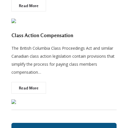
Read More
Class Action Compensation
The British Columbia Class Proceedings Act and similar
Canadian class action legislation contain provisions that
simplify the process for paying class members
compensation…
Read More