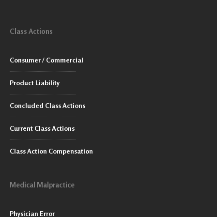
Class Actions
Consumer / Commercial
Product Liability
Concluded Class Actions
Current Class Actions
Class Action Compensation
Medical Malpractice
Physician Error