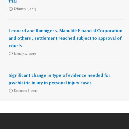
trial
February 6, 2019
Leonard and Ranniger v. Manulife Financial Corporation
and others : settlement reached subject to approval of
courts
January 22, 2019
Significant change in type of evidence needed for
psychiatric injury in personal injury cases
December 8, 2017