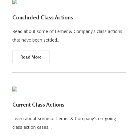
Concluded Class Actions
Read about some of Lemer & Company’s class actions
that have been settled…
Read More
Current Class Actions
Learn about some of Lemer & Company’s on-going
class action cases…