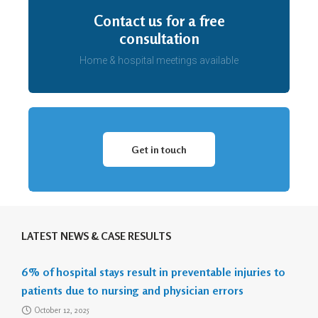
Contact us for a free
consultation
Home & hospital meetings available
Get in touch
LATEST NEWS & CASE RESULTS
6% of hospital stays result in preventable injuries to
patients due to nursing and physician errors
October 12, 2025