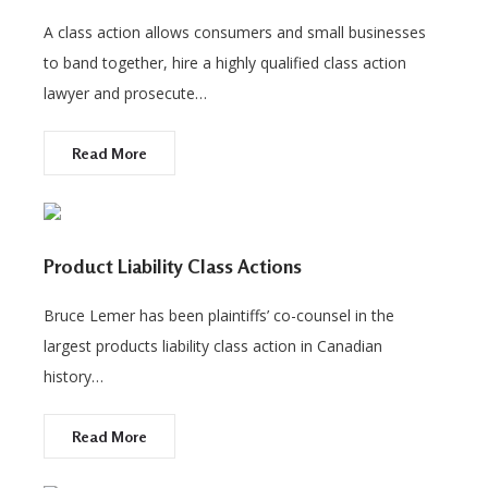
A class action allows consumers and small businesses
to band together, hire a highly qualified class action
lawyer and prosecute…
Read More
Product Liability Class Actions
Bruce Lemer has been plaintiffs’ co-counsel in the
largest products liability class action in Canadian
history…
Read More