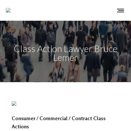
Class Action Lawyer Bruce
Lemer
Consumer / Commercial / Contract Class
Actions