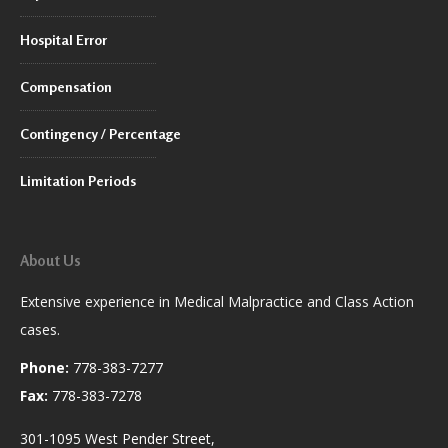
Hospital Error
Compensation
Contingency / Percentage
Limitation Periods
About Us
Extensive experience in Medical Malpractice and Class Action
cases.
Phone:
778-383-7277
Fax:
778-383-7278
301-1095 West Pender Street,