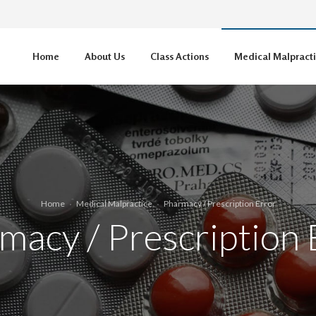
Home
About Us
Class Actions
Medical Malpract
Home
Medical Malpractice
Pharmacy / Prescription Error
macy / Prescription 