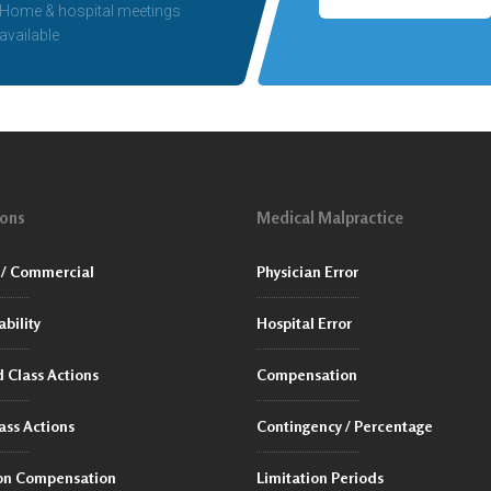
Home & hospital meetings
available
ions
Medical Malpractice
/ Commercial
Physician Error
ability
Hospital Error
 Class Actions
Compensation
ass Actions
Contingency / Percentage
ion Compensation
Limitation Periods