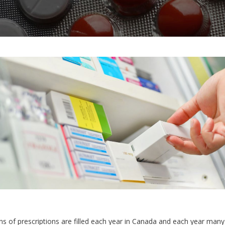
ons of prescriptions are filled each year in Canada and each year many