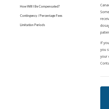
Canad
How Will I Be Compensated?
Somew
Contingency / Percentage Fees
recei
Limitation Periods
dosag
patie
If yo
you s
your 
Conta