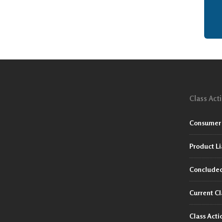
Class Act
Consumer 
Product Li
Concluded
Current Cl
Class Act