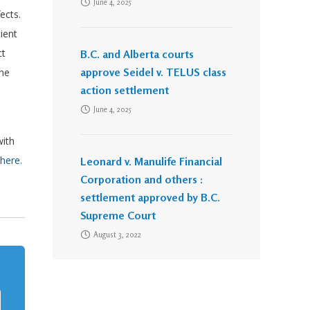
June 4, 2025
fects.
ient
ct
B.C. and Alberta courts
approve Seidel v. TELUS class
the
action settlement
June 4, 2025
with
here.
Leonard v. Manulife Financial
Corporation and others :
settlement approved by B.C.
Supreme Court
August 3, 2022