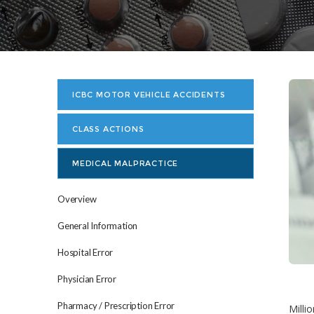
ICBC MOTOR VEHICLE ACCIDENTS
CLASS ACTIONS
MEDICAL MALPRACTICE
Overview
General Information
Hospital Error
Physician Error
Pharmacy / Prescription Error
Milli