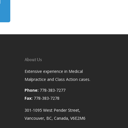
About Us
Extensive experience in Medical
Malpractice and Class Action cases.
Phone:
778-383-7277
Fax:
778-383-7278
301-1095 West Pender Street,
Vancouver, BC, Canada, V6E2M6