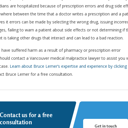
ians are hospitalized because of prescription errors and drug side ef
here between the time that a doctor writes a prescription and a pat
ves it errors can be made by selecting the wrong drug, issuing incorre
es, failing to warn a patient about side effects or not determining if 
nt is taking other drugs that interact and can lead to a bad reaction.
u have suffered harm as a result of pharmacy or prescription error
hould contact a Vancouver medical malpractice lawyer to assist you 
case.
Learn about Bruce Lemer’s expertise and experience by clicking 
ct Bruce Lemer for a free consultation.
Contact us for a free
consultation
Get in touch