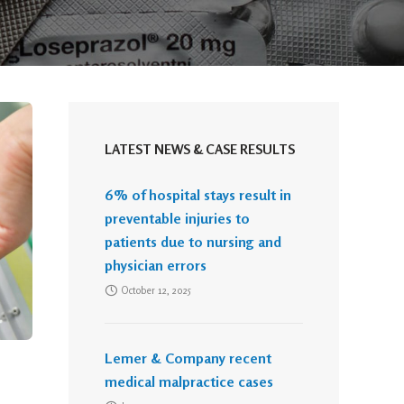
LATEST NEWS & CASE RESULTS
6% of hospital stays result in
preventable injuries to
patients due to nursing and
physician errors
October 12, 2025
Lemer & Company recent
medical malpractice cases