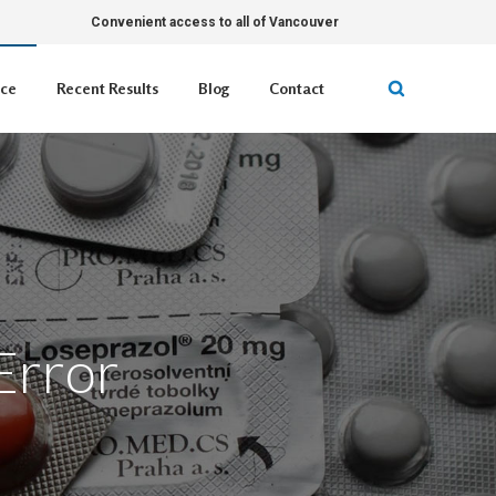
Convenient access to all of Vancouver
ice
Recent Results
Blog
Contact
Error