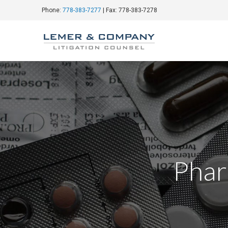
Phone:
778-383-7277
| Fax: 778-383-7278
Phar