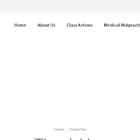
Home
About Us
Class Actions
Medical Malpract
Home
Thank You