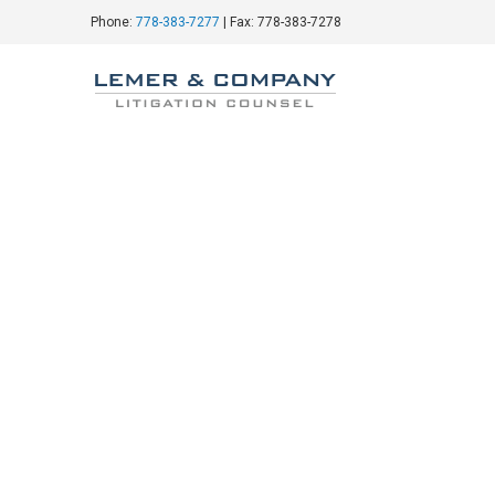
Phone:
778-383-7277
| Fax: 778-383-7278