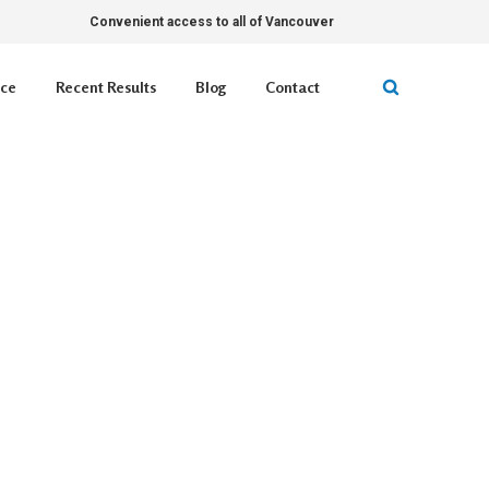
Convenient access to all of Vancouver
ice
Recent Results
Blog
Contact