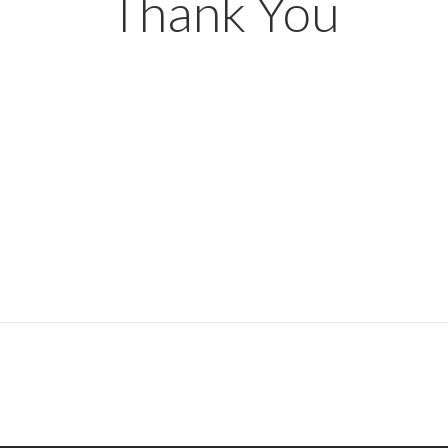
Thank You