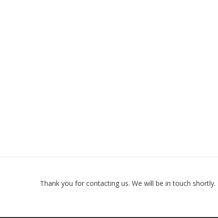
Thank you for contacting us. We will be in touch shortly.