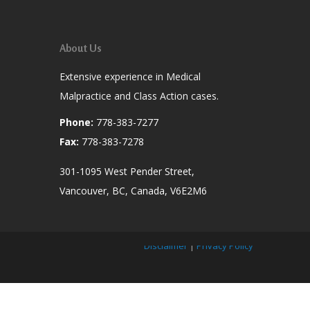
About Us
Extensive experience in Medical
Malpractice and Class Action cases.
Phone:
778-383-7277
Fax:
778-383-7278
301-1095 West Pender Street,
Vancouver, BC, Canada, V6E2M6
Disclaimer
|
Privacy Policy