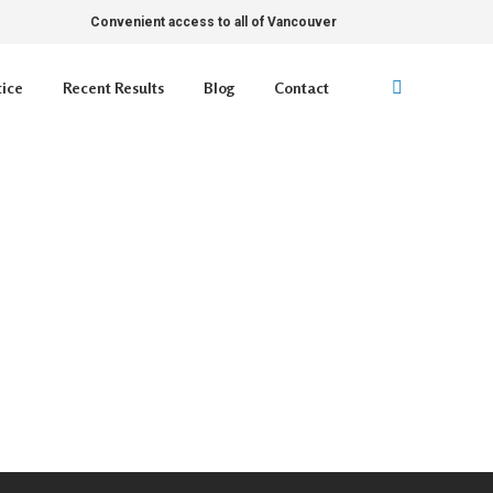
Convenient access to all of Vancouver
tice
Recent Results
Blog
Contact