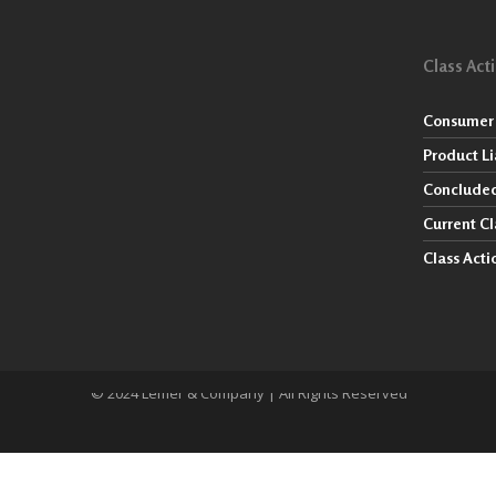
Class Act
Consumer 
Product Li
Concluded
Current Cl
Class Act
© 2024 Lemer & Company | All Rights Reserved