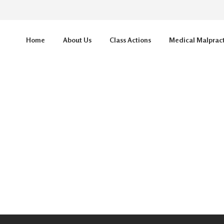
Home
About Us
Class Actions
Medical Malprac