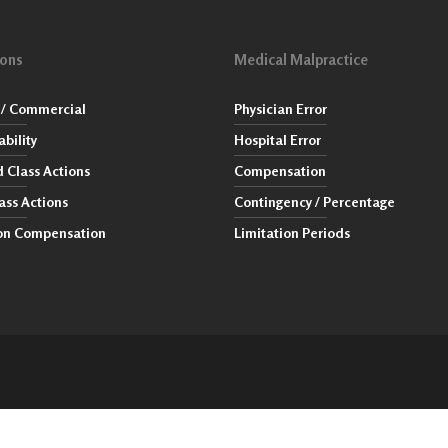
ions
Medical Malpractice
/ Commercial
Physician Error
ability
Hospital Error
 Class Actions
Compensation
ass Actions
Contingency / Percentage
ion Compensation
Limitation Periods