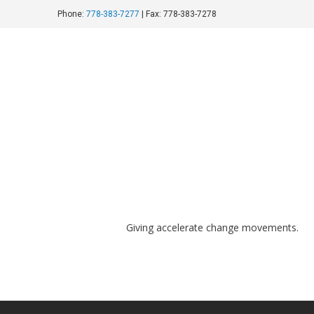
Phone:
778-383-7277
| Fax: 778-383-7278
shutterstock_450980293
August 20, 2016
Giving accelerate change movements.