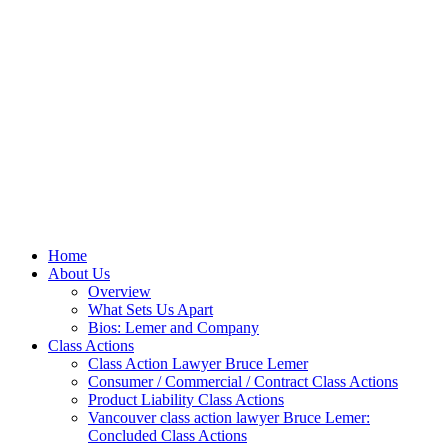
Home
About Us
Overview
What Sets Us Apart
Bios: Lemer and Company
Class Actions
Class Action Lawyer Bruce Lemer
Consumer / Commercial / Contract Class Actions
Product Liability Class Actions
Vancouver class action lawyer Bruce Lemer:
Concluded Class Actions