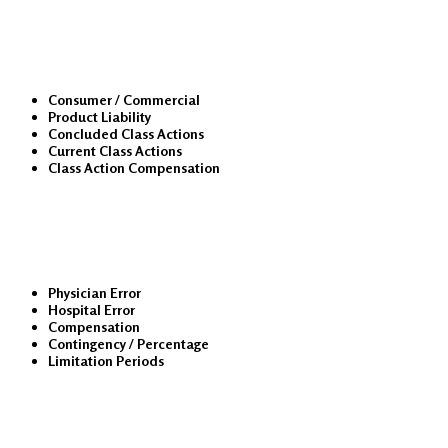
Class Actions
Consumer / Commercial
Product Liability
Concluded Class Actions
Current Class Actions
Class Action Compensation
Medical Malpractice
Physician Error
Hospital Error
Compensation
Contingency / Percentage
Limitation Periods
About Us