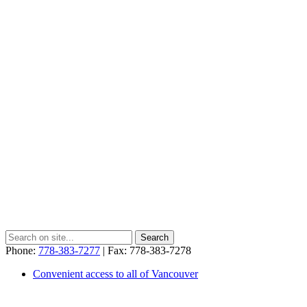
Phone:
778-383-7277
| Fax: 778-383-7278
Convenient access to all of Vancouver