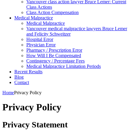
Vancouver class action lawyer Bruce Lemer: Current
Class Actions
Class Action Compensation
Medical Malpractice
Medical Malpractice
Vancouver medical malpractice lawyers Bruce Lemer
and Felicity Schweitzer
Hospital Error
Physician Error
Pharmacy / Prescription Error
How Will I Be Compensated
Contingency / Percentage Fees
Medical Malpractice Limitation Periods
Recent Results
Blog
Contact
Home
Privacy Policy
Privacy Policy
Privacy Statement