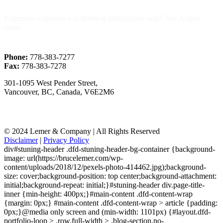
Extensive experience in Medical Malpractice and Class Action
cases.
Phone:
778-383-7277
Fax:
778-383-7278
301-1095 West Pender Street,
Vancouver, BC, Canada, V6E2M6
© 2024 Lemer & Company | All Rights Reserved
Disclaimer
|
Privacy Policy
div#stuning-header .dfd-stuning-header-bg-container {background-
image: url(https://brucelemer.com/wp-
content/uploads/2018/12/pexels-photo-414462.jpg);background-
size: cover;background-position: top center;background-attachment:
initial;background-repeat: initial;}#stuning-header div.page-title-
inner {min-height: 400px;}#main-content .dfd-content-wrap
{margin: 0px;} #main-content .dfd-content-wrap > article {padding:
0px;}@media only screen and (min-width: 1101px) {#layout.dfd-
portfolio-loop > .row.full-width > .blog-section.no-