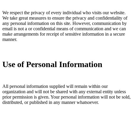
We respect the privacy of every individual who visits our website.
We take great measures to ensure the privacy and confidentiality of
any personal information on this site. However, communication by
email is not a or confidential means of communication and we can
make arrangements for receipt of sensitive information in a secure
manner.
Use of Personal Information
All personal information supplied will remain within our
organization and will not be shared with any external entity unless
prior permission is given. Your personal information will not be sold,
distributed, or published in any manner whatsoever.