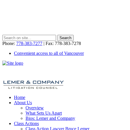
Phone:
778-383-7277
| Fax: 778-383-7278
Convenient access to all of Vancouver
Home
About Us
Overview
What Sets Us Apart
Bios: Lemer and Company
Class Actions
Class Action Lawyer Bruce Lemer