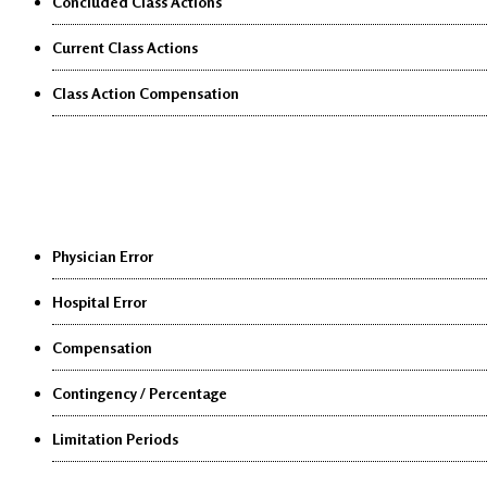
Concluded Class Actions
Current Class Actions
Class Action Compensation
Medical Malpractice
Physician Error
Hospital Error
Compensation
Contingency / Percentage
Limitation Periods