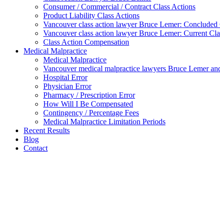
Consumer / Commercial / Contract Class Actions
Product Liability Class Actions
Vancouver class action lawyer Bruce Lemer: Concluded 
Vancouver class action lawyer Bruce Lemer: Current Cla
Class Action Compensation
Medical Malpractice
Medical Malpractice
Vancouver medical malpractice lawyers Bruce Lemer and
Hospital Error
Physician Error
Pharmacy / Prescription Error
How Will I Be Compensated
Contingency / Percentage Fees
Medical Malpractice Limitation Periods
Recent Results
Blog
Contact