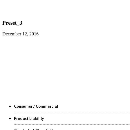
Preset_3
December 12, 2016
Class Actions
Consumer / Commercial
Product Liability