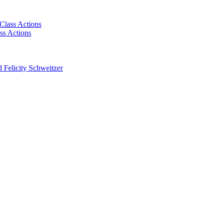
Class Actions
ss Actions
 Felicity Schweitzer