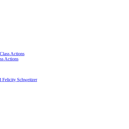
Class Actions
ss Actions
 Felicity Schweitzer