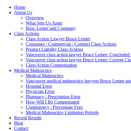
Home
About Us
Overview
What Sets Us Apart
Bios: Lemer and Company
Class Actions
Class Action Lawyer Bruce Lemer
Consumer / Commercial / Contract Class Actions
Product Liability Class Actions
Vancouver class action lawyer Bruce Lemer: Concluded 
Vancouver class action lawyer Bruce Lemer: Current Cla
Class Action Compensation
Medical Malpractice
Medical Malpractice
Vancouver medical malpractice lawyers Bruce Lemer and
Hospital Error
Physician Error
Pharmacy / Prescription Error
How Will I Be Compensated
Contingency / Percentage Fees
Medical Malpractice Limitation Periods
Recent Results
Blog
Contact