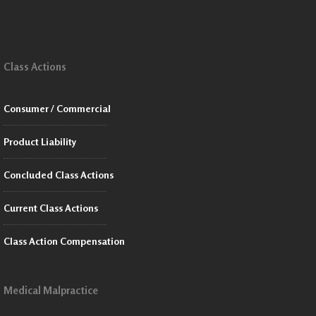
Class Actions
Consumer / Commercial
Product Liability
Concluded Class Actions
Current Class Actions
Class Action Compensation
Medical Malpractice