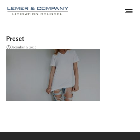
Preset
December 9, 2016