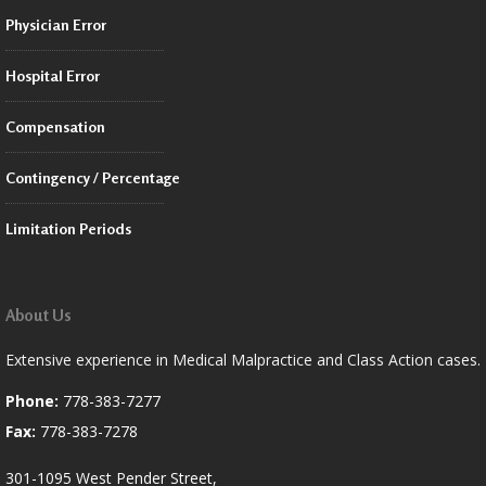
Physician Error
Hospital Error
Compensation
Contingency / Percentage
Limitation Periods
About Us
Extensive experience in Medical Malpractice and Class Action cases.
Phone:
778-383-7277
Fax:
778-383-7278
301-1095 West Pender Street,