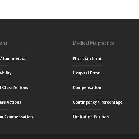
ions
Medical Malpractice
/ Commercial
Physician Error
ability
Hospital Error
 Class Actions
Compensation
ass Actions
Contingency / Percentage
ion Compensation
Limitation Periods