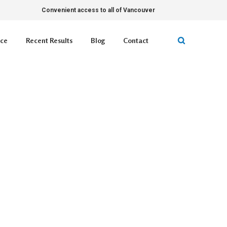
Convenient access to all of Vancouver
ice
Recent Results
Blog
Contact