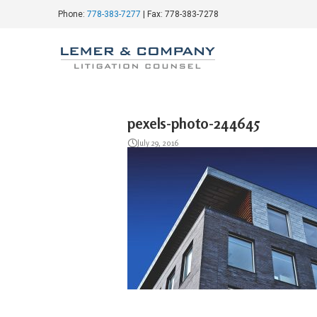
Phone:
778-383-7277
| Fax: 778-383-7278
pexels-photo-244645
July 29, 2016