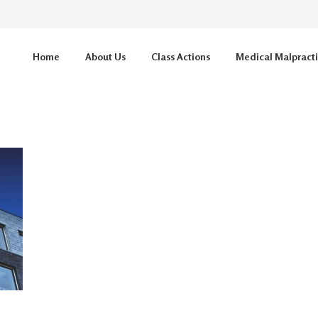
Home
About Us
Class Actions
Medical Malpract