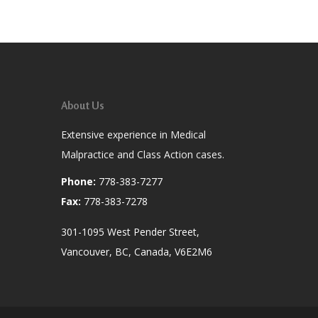
About Us
Extensive experience in Medical
Malpractice and Class Action cases.
Phone:
778-383-7277
Fax:
778-383-7278
301-1095 West Pender Street,
Vancouver, BC, Canada, V6E2M6