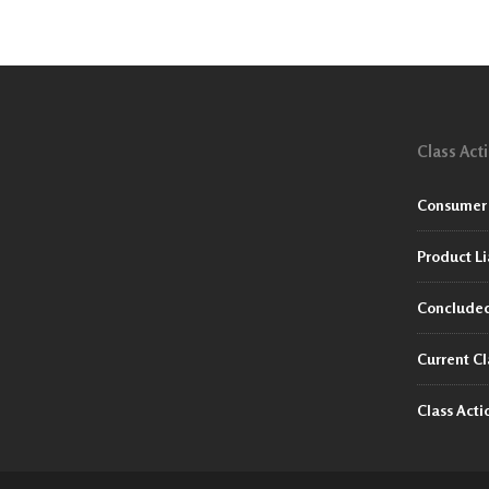
Class Act
Consumer 
Product Li
Concluded
Current Cl
Class Act