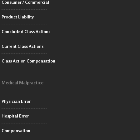
Consumer / Commercial
Product Liability
Concluded Class Actions
Current Class Actions
Class Action Compensation
Medical Malpractice
Physician Error
Hospital Error
Compensation