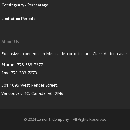
Contingency / Percentage
Limitation Periods
About Us
Extensive experience in Medical Malpractice and Class Action cases.
Phone:
778-383-7277
Fax:
778-383-7278
301-1095 West Pender Street,
Vancouver, BC, Canada, V6E2M6
© 2024 Lemer & Company | All Rights Reserved