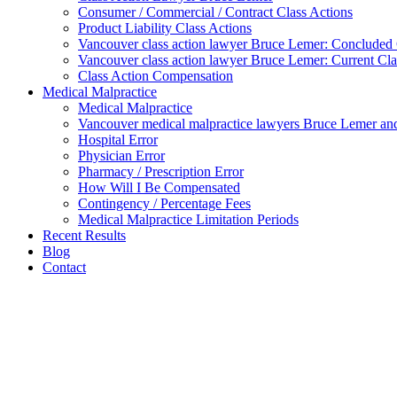
Consumer / Commercial / Contract Class Actions
Product Liability Class Actions
Vancouver class action lawyer Bruce Lemer: Concluded 
Vancouver class action lawyer Bruce Lemer: Current Cla
Class Action Compensation
Medical Malpractice
Medical Malpractice
Vancouver medical malpractice lawyers Bruce Lemer and
Hospital Error
Physician Error
Pharmacy / Prescription Error
How Will I Be Compensated
Contingency / Percentage Fees
Medical Malpractice Limitation Periods
Recent Results
Blog
Contact