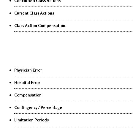
Concluded Class Actions
Current Class Actions
Class Action Compensation
Medical Malpractice
Physician Error
Hospital Error
Compensation
Contingency / Percentage
Limitation Periods