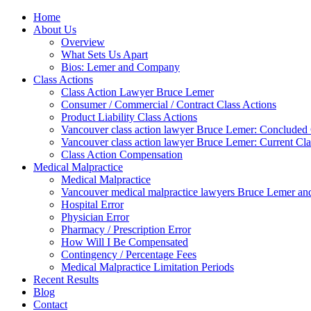
Home
About Us
Overview
What Sets Us Apart
Bios: Lemer and Company
Class Actions
Class Action Lawyer Bruce Lemer
Consumer / Commercial / Contract Class Actions
Product Liability Class Actions
Vancouver class action lawyer Bruce Lemer: Concluded 
Vancouver class action lawyer Bruce Lemer: Current Cla
Class Action Compensation
Medical Malpractice
Medical Malpractice
Vancouver medical malpractice lawyers Bruce Lemer and
Hospital Error
Physician Error
Pharmacy / Prescription Error
How Will I Be Compensated
Contingency / Percentage Fees
Medical Malpractice Limitation Periods
Recent Results
Blog
Contact