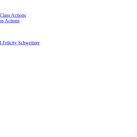
Class Actions
ss Actions
 Felicity Schweitzer