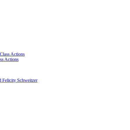
Class Actions
ss Actions
 Felicity Schweitzer