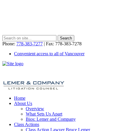
Phone:
778-383-7277
| Fax: 778-383-7278
Convenient access to all of Vancouver
Home
About Us
Overview
What Sets Us Apart
Bios: Lemer and Company
Class Actions
Class Action Lawyer Bruce Lemer