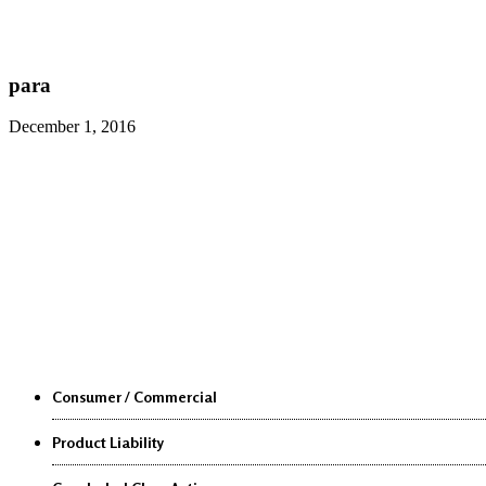
para
December 1, 2016
Class Actions
Consumer / Commercial
Product Liability