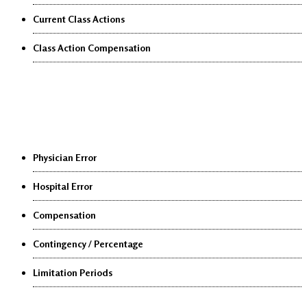
Current Class Actions
Class Action Compensation
Medical Malpractice
Physician Error
Hospital Error
Compensation
Contingency / Percentage
Limitation Periods