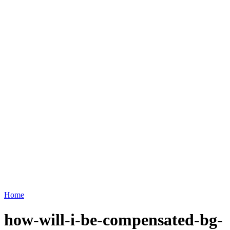
Home
how-will-i-be-compensated-bg-