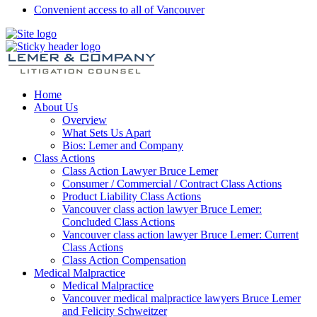
Convenient access to all of Vancouver
Home
About Us
Overview
What Sets Us Apart
Bios: Lemer and Company
Class Actions
Class Action Lawyer Bruce Lemer
Consumer / Commercial / Contract Class Actions
Product Liability Class Actions
Vancouver class action lawyer Bruce Lemer:
Concluded Class Actions
Vancouver class action lawyer Bruce Lemer: Current
Class Actions
Class Action Compensation
Medical Malpractice
Medical Malpractice
Vancouver medical malpractice lawyers Bruce Lemer
and Felicity Schweitzer