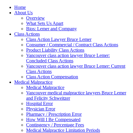
Home
About Us
Overview
What Sets Us Apart
Bios: Lemer and Company
Class Actions
Class Action Lawyer Bruce Lemer
Consumer / Commercial / Contract Class Actions
Product Liability Class Actions
Vancouver class action lawyer Bruce Lemer:
Concluded Class Actions
Vancouver class action lawyer Bruce Lemer: Current
Class Actions
Class Action Compensation
Medical Malpractice
Medical Malpractice
Vancouver medical malpractice lawyers Bruce Lemer
and Felicity Schweitzer
Hospital Error
Physician Error
Pharmacy / Prescription Error
How Will I Be Compensated
Contingency / Percentage Fees
Medical Malpractice Limitation Periods