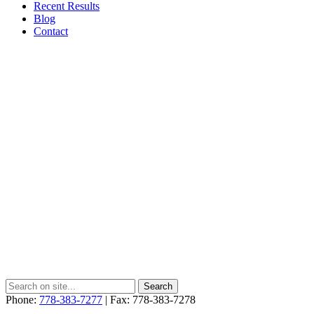
Recent Results
Blog
Contact
Phone:
778-383-7277
| Fax: 778-383-7278