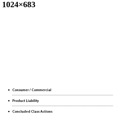
1024×683
Class Actions
Consumer / Commercial
Product Liability
Concluded Class Actions