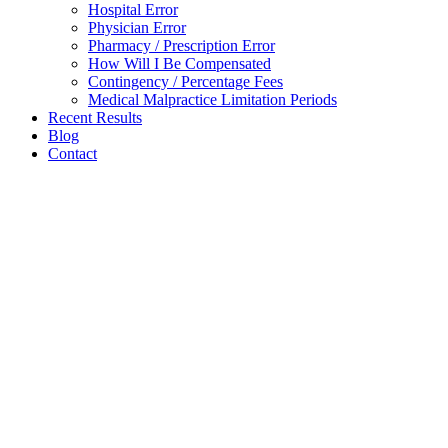
Hospital Error
Physician Error
Pharmacy / Prescription Error
How Will I Be Compensated
Contingency / Percentage Fees
Medical Malpractice Limitation Periods
Recent Results
Blog
Contact