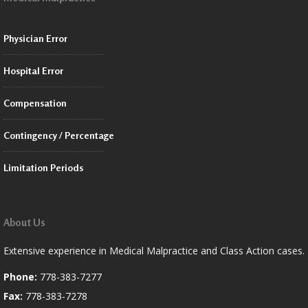
Physician Error
Hospital Error
Compensation
Contingency / Percentage
Limitation Periods
About Us
Extensive experience in Medical Malpractice and Class Action cases.
Phone:
778-383-7277
Fax:
778-383-7278