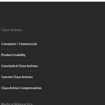
Class Actions
Consumer / Commercial
Product Liability
Concluded Class Actions
Current Class Actions
Class Action Compensation
Medical Malpractice