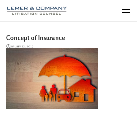
Concept of Insurance
January 22, 2019