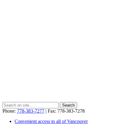
Phone:
778-383-7277
| Fax: 778-383-7278
Convenient access to all of Vancouver