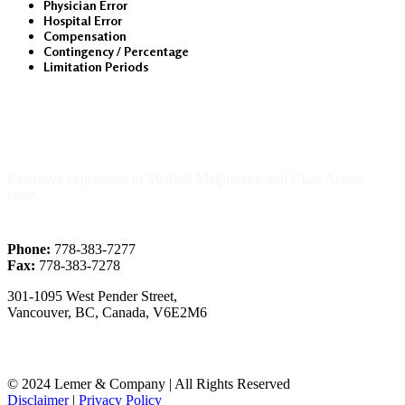
Physician Error
Hospital Error
Compensation
Contingency / Percentage
Limitation Periods
About Us
Extensive experience in Medical Malpractice and Class Action
cases.
Phone:
778-383-7277
Fax:
778-383-7278
301-1095 West Pender Street,
Vancouver, BC, Canada, V6E2M6
© 2024 Lemer & Company | All Rights Reserved
Disclaimer
|
Privacy Policy