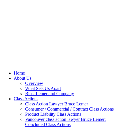
Home
About Us
Overview
What Sets Us Apart
Bios: Lemer and Company
Class Actions
Class Action Lawyer Bruce Lemer
Consumer / Commercial / Contract Class Actions
Product Liability Class Actions
Vancouver class action lawyer Bruce Lemer:
Concluded Class Actions