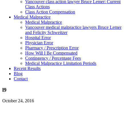
Vancouver class action lawyer Bruce Lemer: Current
Class Actions
Class Action Compensation
Medical Malpractice
Medical Malpractice
Vancouver medical malpractice lawyers Bruce Lemer
and Felicity Schweitzer
Hospital Error
Physician Error
Pharmacy / Prescription Error
How Will I Be Compensated
Contingency / Percentage Fees
Medical Malpractice Limitation Periods
Recent Results
Blog
Contact
l9
October 24, 2016