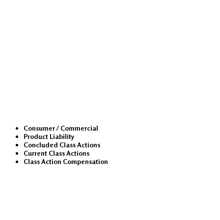
Class Actions
Consumer / Commercial
Product Liability
Concluded Class Actions
Current Class Actions
Class Action Compensation
Medical Malpractice