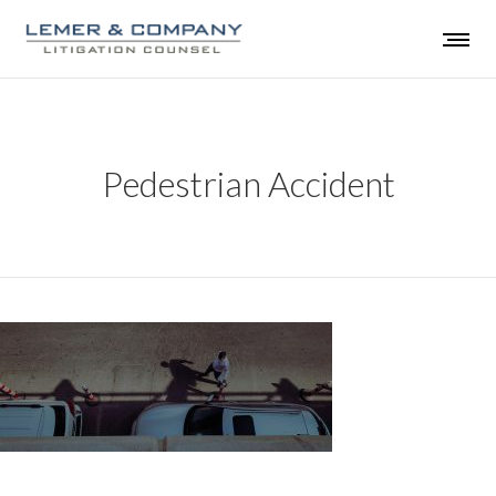
Pedestrian Accident