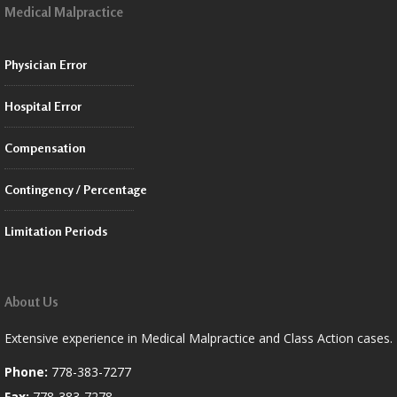
Medical Malpractice
Physician Error
Hospital Error
Compensation
Contingency / Percentage
Limitation Periods
About Us
Extensive experience in Medical Malpractice and Class Action cases.
Phone:
778-383-7277
Fax:
778-383-7278