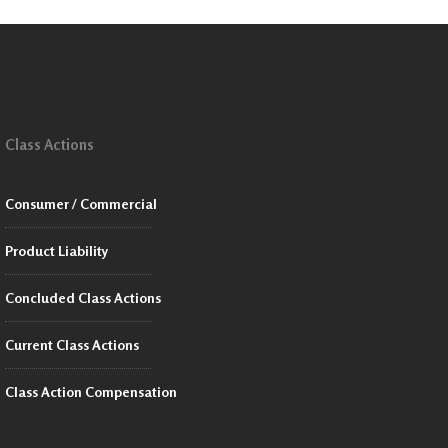
Class Actions
Consumer / Commercial
Product Liability
Concluded Class Actions
Current Class Actions
Class Action Compensation