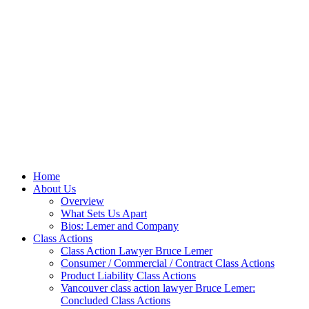
Home
About Us
Overview
What Sets Us Apart
Bios: Lemer and Company
Class Actions
Class Action Lawyer Bruce Lemer
Consumer / Commercial / Contract Class Actions
Product Liability Class Actions
Vancouver class action lawyer Bruce Lemer:
Concluded Class Actions