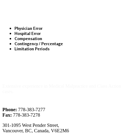
Medical Malpractice
Physician Error
Hospital Error
Compensation
Contingency / Percentage
Limitation Periods
About Us
Extensive experience in Medical Malpractice and Class Action
cases.
Phone:
778-383-7277
Fax:
778-383-7278
301-1095 West Pender Street,
Vancouver, BC, Canada, V6E2M6