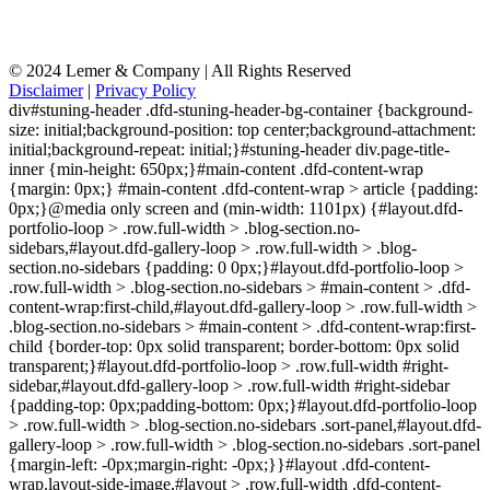
© 2024 Lemer & Company | All Rights Reserved
Disclaimer
|
Privacy Policy
div#stuning-header .dfd-stuning-header-bg-container {background-
size: initial;background-position: top center;background-attachment:
initial;background-repeat: initial;}#stuning-header div.page-title-
inner {min-height: 650px;}#main-content .dfd-content-wrap
{margin: 0px;} #main-content .dfd-content-wrap > article {padding:
0px;}@media only screen and (min-width: 1101px) {#layout.dfd-
portfolio-loop > .row.full-width > .blog-section.no-
sidebars,#layout.dfd-gallery-loop > .row.full-width > .blog-
section.no-sidebars {padding: 0 0px;}#layout.dfd-portfolio-loop >
.row.full-width > .blog-section.no-sidebars > #main-content > .dfd-
content-wrap:first-child,#layout.dfd-gallery-loop > .row.full-width >
.blog-section.no-sidebars > #main-content > .dfd-content-wrap:first-
child {border-top: 0px solid transparent; border-bottom: 0px solid
transparent;}#layout.dfd-portfolio-loop > .row.full-width #right-
sidebar,#layout.dfd-gallery-loop > .row.full-width #right-sidebar
{padding-top: 0px;padding-bottom: 0px;}#layout.dfd-portfolio-loop
> .row.full-width > .blog-section.no-sidebars .sort-panel,#layout.dfd-
gallery-loop > .row.full-width > .blog-section.no-sidebars .sort-panel
{margin-left: -0px;margin-right: -0px;}}#layout .dfd-content-
wrap.layout-side-image,#layout > .row.full-width .dfd-content-