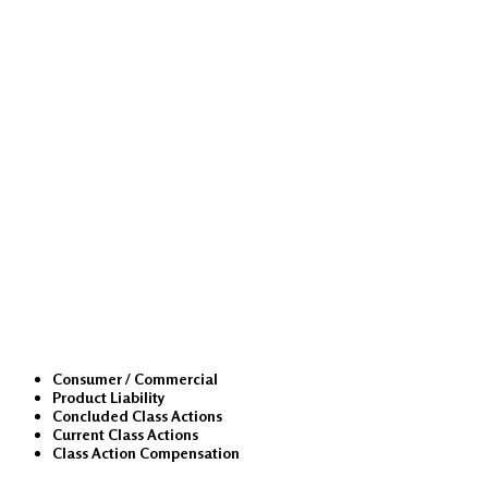
Class Actions
Consumer / Commercial
Product Liability
Concluded Class Actions
Current Class Actions
Class Action Compensation