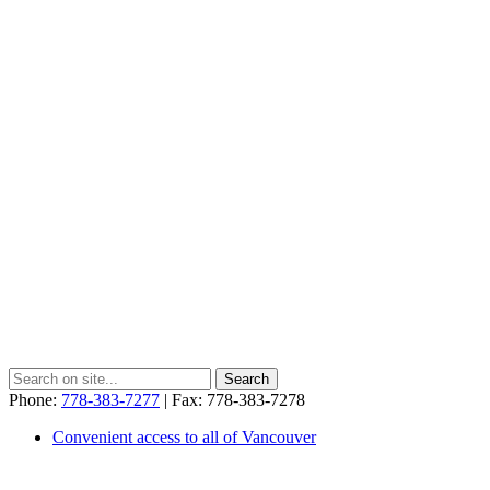
Phone:
778-383-7277
| Fax: 778-383-7278
Convenient access to all of Vancouver