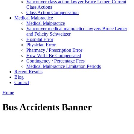
Vancouver class action lawyer Bruce Lemer: Current
Class Actions
Class Action Compensation
Medical Malpractice
Medical Malpractice
Vancouver medical malpractice lawyers Bruce Lemer
and Felicity Schweitzer
Hospital Error
Physician Error
Pharmacy / Prescription Error
How Will I Be Compensated
Contingency / Percentage Fees
Medical Malpractice Limitation Periods
Recent Results
Blog
Contact
Home
Bus Accidents Banner