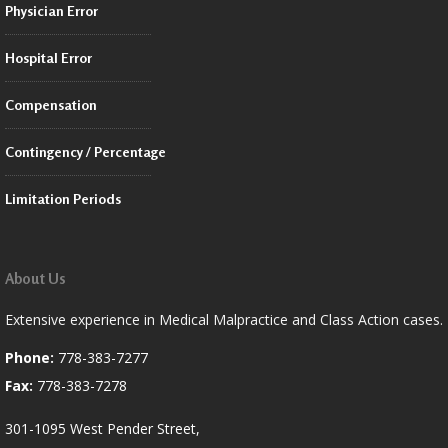
Physician Error
Hospital Error
Compensation
Contingency / Percentage
Limitation Periods
About Us
Extensive experience in Medical Malpractice and Class Action cases.
Phone:
778-383-7277
Fax:
778-383-7278
301-1095 West Pender Street,