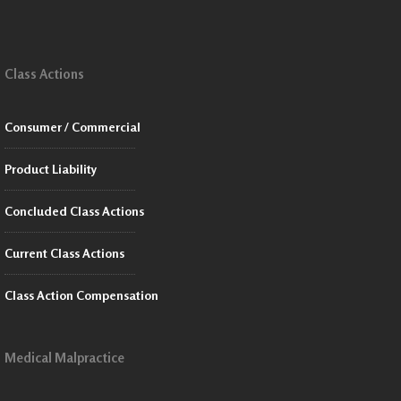
Class Actions
Consumer / Commercial
Product Liability
Concluded Class Actions
Current Class Actions
Class Action Compensation
Medical Malpractice