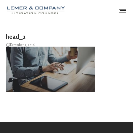
head_2
December 1, 2016