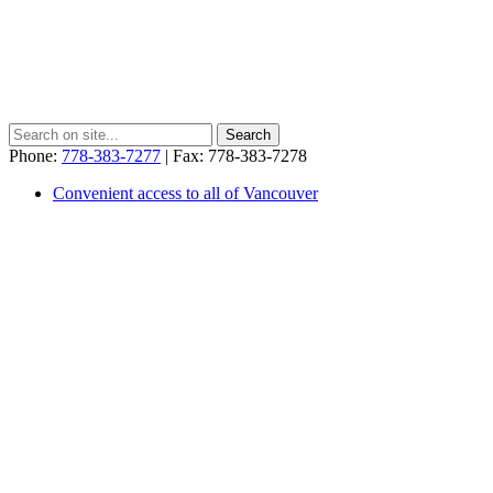
Phone:
778-383-7277
| Fax: 778-383-7278
Convenient access to all of Vancouver