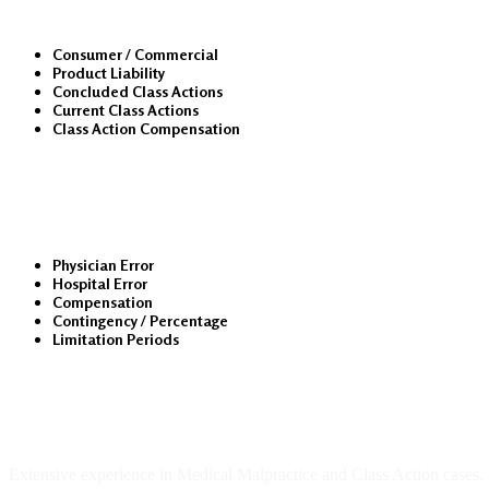
Consumer / Commercial
Product Liability
Concluded Class Actions
Current Class Actions
Class Action Compensation
Medical Malpractice
Physician Error
Hospital Error
Compensation
Contingency / Percentage
Limitation Periods
About Us
Extensive experience in Medical Malpractice and Class Action cases.