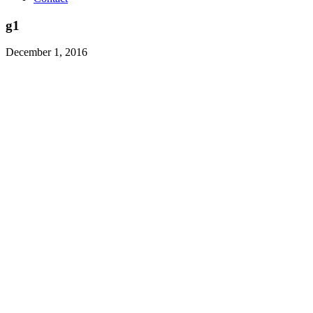
g1
December 1, 2016
Class Actions