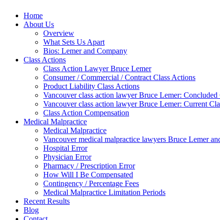
Home
About Us
Overview
What Sets Us Apart
Bios: Lemer and Company
Class Actions
Class Action Lawyer Bruce Lemer
Consumer / Commercial / Contract Class Actions
Product Liability Class Actions
Vancouver class action lawyer Bruce Lemer: Concluded 
Vancouver class action lawyer Bruce Lemer: Current Cla
Class Action Compensation
Medical Malpractice
Medical Malpractice
Vancouver medical malpractice lawyers Bruce Lemer and
Hospital Error
Physician Error
Pharmacy / Prescription Error
How Will I Be Compensated
Contingency / Percentage Fees
Medical Malpractice Limitation Periods
Recent Results
Blog
Contact