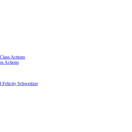
Class Actions
ss Actions
 Felicity Schweitzer