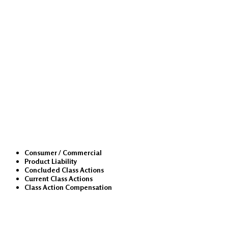
Class Actions
Consumer / Commercial
Product Liability
Concluded Class Actions
Current Class Actions
Class Action Compensation
Medical Malpractice