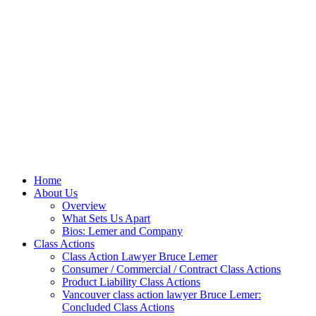
Home
About Us
Overview
What Sets Us Apart
Bios: Lemer and Company
Class Actions
Class Action Lawyer Bruce Lemer
Consumer / Commercial / Contract Class Actions
Product Liability Class Actions
Vancouver class action lawyer Bruce Lemer:
Concluded Class Actions