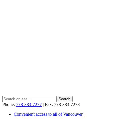
Phone:
778-383-7277
| Fax: 778-383-7278
Convenient access to all of Vancouver