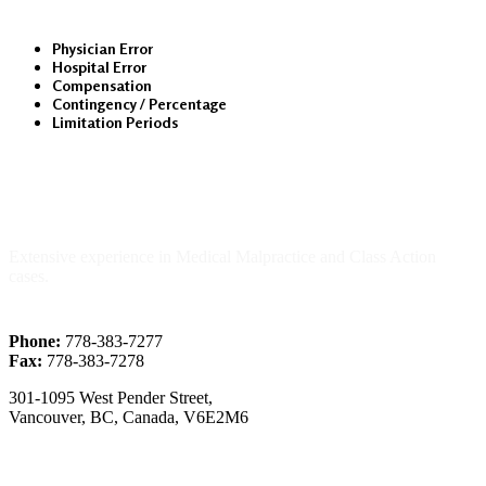
Physician Error
Hospital Error
Compensation
Contingency / Percentage
Limitation Periods
About Us
Extensive experience in Medical Malpractice and Class Action
cases.
Phone:
778-383-7277
Fax:
778-383-7278
301-1095 West Pender Street,
Vancouver, BC, Canada, V6E2M6