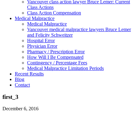
Vancouver class action lawyer Bruce Lemer: Current
Class Actions
Class Action Compensation
Medical Malpractice
Medical Malpractice
Vancouver medical malpractice lawyers Bruce Lemer
and Felicity Schweitzer
Hospital Error
Physician Error
Pharmacy / Prescription Error
How Will I Be Compensated
Contingency / Percentage Fees
Medical Malpractice Limitation Periods
Recent Results
Blog
Contact
first_3
December 6, 2016