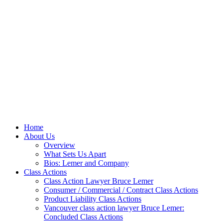
Home
About Us
Overview
What Sets Us Apart
Bios: Lemer and Company
Class Actions
Class Action Lawyer Bruce Lemer
Consumer / Commercial / Contract Class Actions
Product Liability Class Actions
Vancouver class action lawyer Bruce Lemer:
Concluded Class Actions