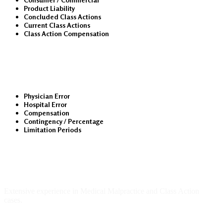
Product Liability
Concluded Class Actions
Current Class Actions
Class Action Compensation
Medical Malpractice
Physician Error
Hospital Error
Compensation
Contingency / Percentage
Limitation Periods
About Us
Extensive experience in Medical Malpractice and Class Action
cases.