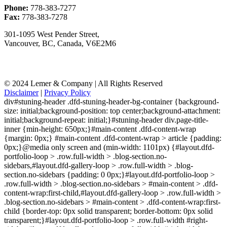
Phone:
778-383-7277
Fax:
778-383-7278
301-1095 West Pender Street,
Vancouver, BC, Canada, V6E2M6
© 2024 Lemer & Company | All Rights Reserved
Disclaimer
|
Privacy Policy
div#stuning-header .dfd-stuning-header-bg-container {background-
size: initial;background-position: top center;background-attachment:
initial;background-repeat: initial;}#stuning-header div.page-title-
inner {min-height: 650px;}#main-content .dfd-content-wrap
{margin: 0px;} #main-content .dfd-content-wrap > article {padding:
0px;}@media only screen and (min-width: 1101px) {#layout.dfd-
portfolio-loop > .row.full-width > .blog-section.no-
sidebars,#layout.dfd-gallery-loop > .row.full-width > .blog-
section.no-sidebars {padding: 0 0px;}#layout.dfd-portfolio-loop >
.row.full-width > .blog-section.no-sidebars > #main-content > .dfd-
content-wrap:first-child,#layout.dfd-gallery-loop > .row.full-width >
.blog-section.no-sidebars > #main-content > .dfd-content-wrap:first-
child {border-top: 0px solid transparent; border-bottom: 0px solid
transparent;}#layout.dfd-portfolio-loop > .row.full-width #right-