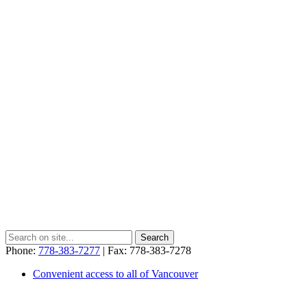
Phone:
778-383-7277
| Fax: 778-383-7278
Convenient access to all of Vancouver