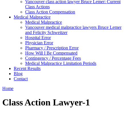
Vancouver class action lawyer Bruce Lemer: Current
Class Actions
Class Action Compensation
Medical Malpractice
Medical Malpractice
Vancouver medical malpractice lawyers Bruce Lemer
and Felicity Schweitzer
Hospital Error
Physician Error
Pharmacy / Prescription Error
How Will I Be Compensated
Contingency / Percentage Fees
Medical Malpractice Limitation Periods
Recent Results
Blog
Contact
Home
Class Action Lawyer-1