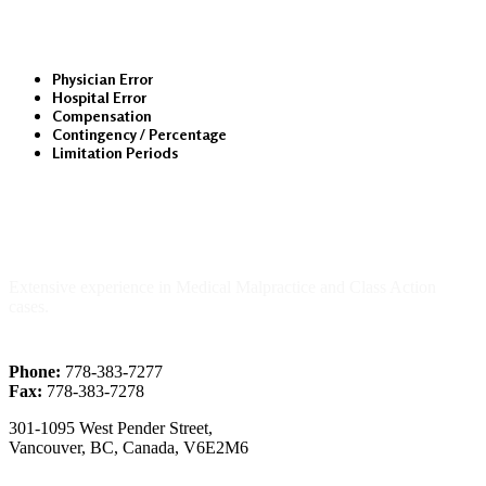
Physician Error
Hospital Error
Compensation
Contingency / Percentage
Limitation Periods
About Us
Extensive experience in Medical Malpractice and Class Action
cases.
Phone:
778-383-7277
Fax:
778-383-7278
301-1095 West Pender Street,
Vancouver, BC, Canada, V6E2M6