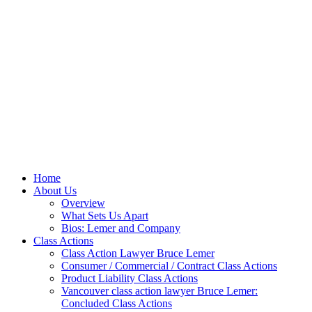
Home
About Us
Overview
What Sets Us Apart
Bios: Lemer and Company
Class Actions
Class Action Lawyer Bruce Lemer
Consumer / Commercial / Contract Class Actions
Product Liability Class Actions
Vancouver class action lawyer Bruce Lemer:
Concluded Class Actions