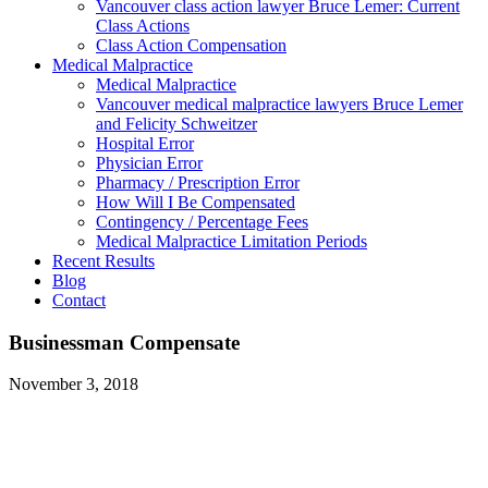
Vancouver class action lawyer Bruce Lemer: Current
Class Actions
Class Action Compensation
Medical Malpractice
Medical Malpractice
Vancouver medical malpractice lawyers Bruce Lemer
and Felicity Schweitzer
Hospital Error
Physician Error
Pharmacy / Prescription Error
How Will I Be Compensated
Contingency / Percentage Fees
Medical Malpractice Limitation Periods
Recent Results
Blog
Contact
Businessman Compensate
November 3, 2018