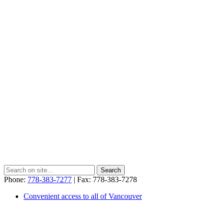
Phone:
778-383-7277
| Fax: 778-383-7278
Convenient access to all of Vancouver