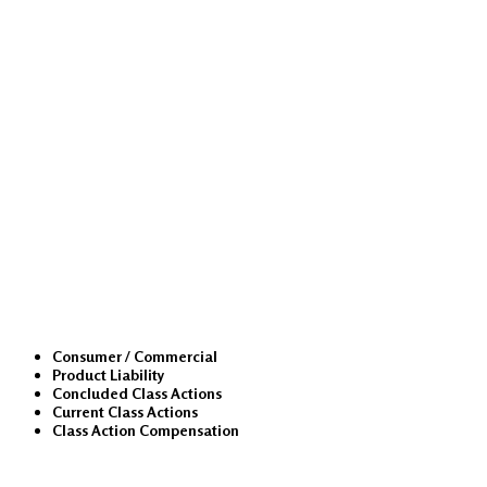
Class Actions
Consumer / Commercial
Product Liability
Concluded Class Actions
Current Class Actions
Class Action Compensation
Medical Malpractice