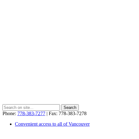
Phone:
778-383-7277
| Fax: 778-383-7278
Convenient access to all of Vancouver