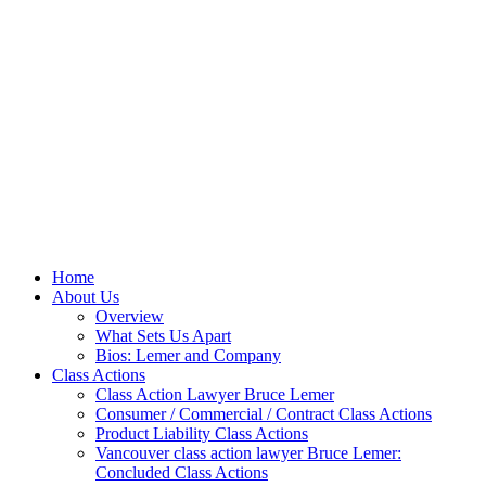
Home
About Us
Overview
What Sets Us Apart
Bios: Lemer and Company
Class Actions
Class Action Lawyer Bruce Lemer
Consumer / Commercial / Contract Class Actions
Product Liability Class Actions
Vancouver class action lawyer Bruce Lemer:
Concluded Class Actions