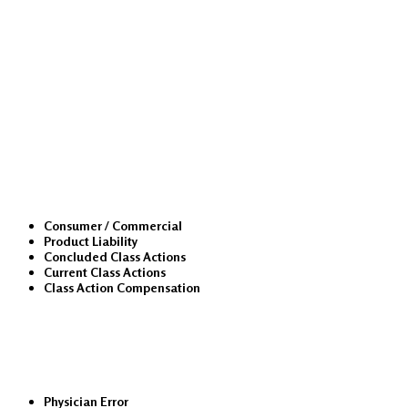
Class Actions
Consumer / Commercial
Product Liability
Concluded Class Actions
Current Class Actions
Class Action Compensation
Medical Malpractice
Physician Error