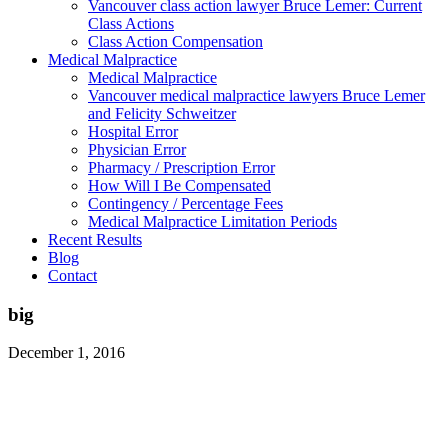
Vancouver class action lawyer Bruce Lemer: Current
Class Actions
Class Action Compensation
Medical Malpractice
Medical Malpractice
Vancouver medical malpractice lawyers Bruce Lemer
and Felicity Schweitzer
Hospital Error
Physician Error
Pharmacy / Prescription Error
How Will I Be Compensated
Contingency / Percentage Fees
Medical Malpractice Limitation Periods
Recent Results
Blog
Contact
big
December 1, 2016