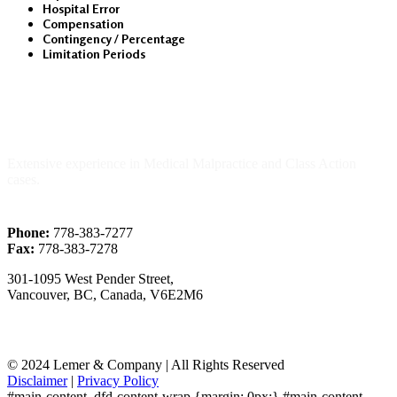
Hospital Error
Compensation
Contingency / Percentage
Limitation Periods
About Us
Extensive experience in Medical Malpractice and Class Action
cases.
Phone:
778-383-7277
Fax:
778-383-7278
301-1095 West Pender Street,
Vancouver, BC, Canada, V6E2M6
© 2024 Lemer & Company | All Rights Reserved
Disclaimer
|
Privacy Policy
#main-content .dfd-content-wrap {margin: 0px;} #main-content