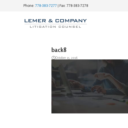
Phone:
778-383-7277
| Fax: 778-383-7278
back8
October 25, 2016