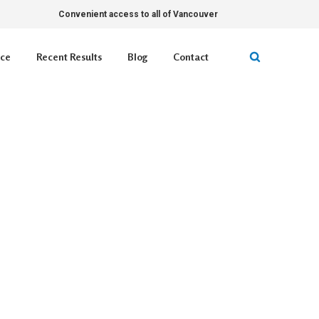
Convenient access to all of Vancouver
ice
Recent Results
Blog
Contact