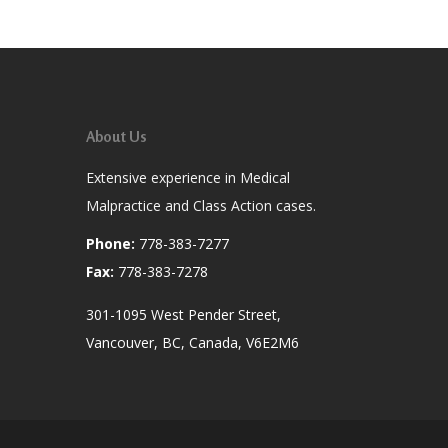
About Us
Extensive experience in Medical
Malpractice and Class Action cases.
Phone:
778-383-7277
Fax:
778-383-7278
301-1095 West Pender Street,
Vancouver, BC, Canada, V6E2M6