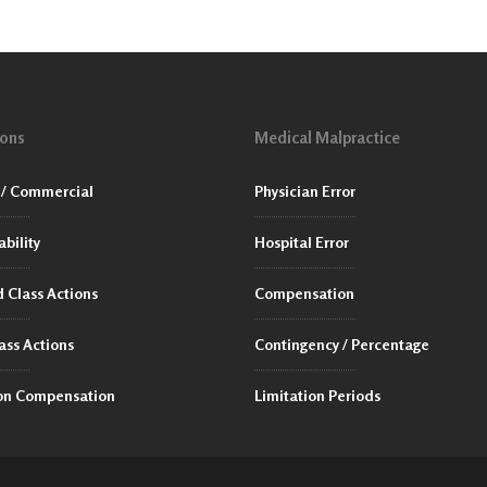
ions
Medical Malpractice
/ Commercial
Physician Error
ability
Hospital Error
 Class Actions
Compensation
ass Actions
Contingency / Percentage
ion Compensation
Limitation Periods