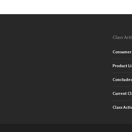
Class Act
Consumer 
Product Li
Concluded
Current Cl
Class Act