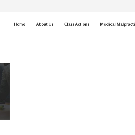
Home
About Us
Class Actions
Medical Malpract