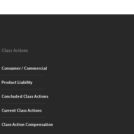
Class Actions
Consumer / Commercial
Product Liability
Concluded Class Actions
Current Class Actions
Class Action Compensation