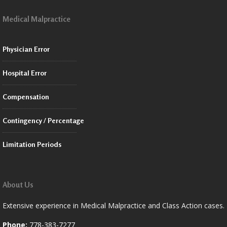
Medical Malpractice
Physician Error
Hospital Error
Compensation
Contingency / Percentage
Limitation Periods
About Us
Extensive experience in Medical Malpractice and Class Action cases.
Phone:
778-383-7277