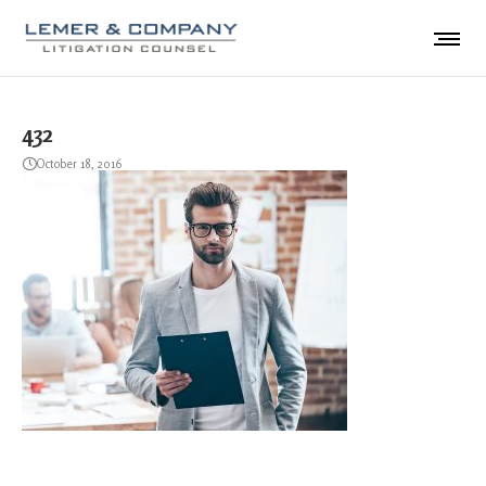
432
October 18, 2016