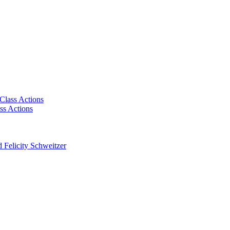
Class Actions
ss Actions
 Felicity Schweitzer