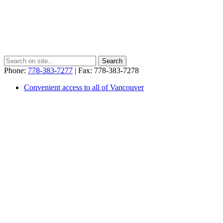
Phone:
778-383-7277
| Fax: 778-383-7278
Convenient access to all of Vancouver