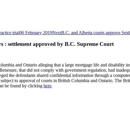
ctice trial
06 February 2019
Next
B.C. and Alberta courts approve Seid
rs : settlement approved by B.C. Supreme Court
olumbia and Ontario alleging that a large mortgage life and disability i
Benesure, that did not comply with government regulation, had inadequa
alleged the defendants shared confidential information through a compu
ent subject to approval of courts in British Columbia and Ontario. The B
can be found by clicking
here
.