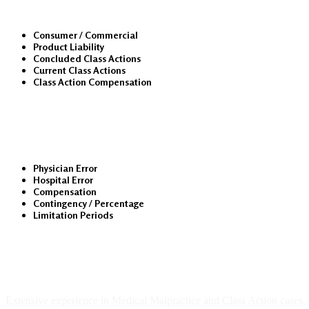
Consumer / Commercial
Product Liability
Concluded Class Actions
Current Class Actions
Class Action Compensation
Medical Malpractice
Physician Error
Hospital Error
Compensation
Contingency / Percentage
Limitation Periods
About Us
Extensive experience in Medical Malpractice and Class Action cases.