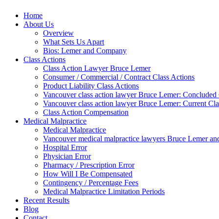
Home
About Us
Overview
What Sets Us Apart
Bios: Lemer and Company
Class Actions
Class Action Lawyer Bruce Lemer
Consumer / Commercial / Contract Class Actions
Product Liability Class Actions
Vancouver class action lawyer Bruce Lemer: Concluded 
Vancouver class action lawyer Bruce Lemer: Current Cla
Class Action Compensation
Medical Malpractice
Medical Malpractice
Vancouver medical malpractice lawyers Bruce Lemer and
Hospital Error
Physician Error
Pharmacy / Prescription Error
How Will I Be Compensated
Contingency / Percentage Fees
Medical Malpractice Limitation Periods
Recent Results
Blog
Contact