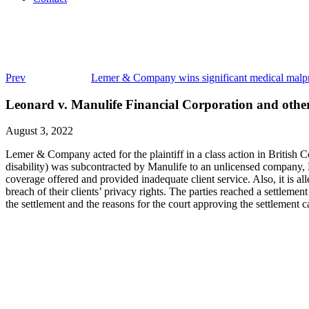
Prev
Lemer & Company wins significant medical malpra
Leonard v. Manulife Financial Corporation and othe
August 3, 2022
Lemer & Company acted for the plaintiff in a class action in British C
disability) was subcontracted by Manulife to an unlicensed company, 
coverage offered and provided inadequate client service. Also, it is 
breach of their clients’ privacy rights. The parties reached a settlem
the settlement and the reasons for the court approving the settlement 
Class Actions