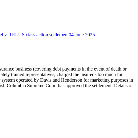
el v. TELUS class action settlement
04 June 2025
nsurance business (covering debt payments in the event of death or
tely trained representatives, charged the insureds too much for
ter system operated by Davis and Henderson for marketing purposes in
ritish Columbia Supreme Court has approved the settlement. Details of