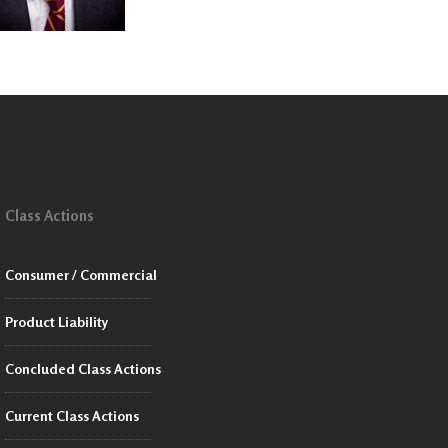
Class Actions
Consumer / Commercial
Product Liability
Concluded Class Actions
Current Class Actions