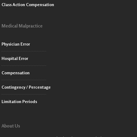
Class Action Compensation
Medical Malpractice
Physician Error
Hospital Error
Compensation
Contingency / Percentage
Limitation Periods
About Us