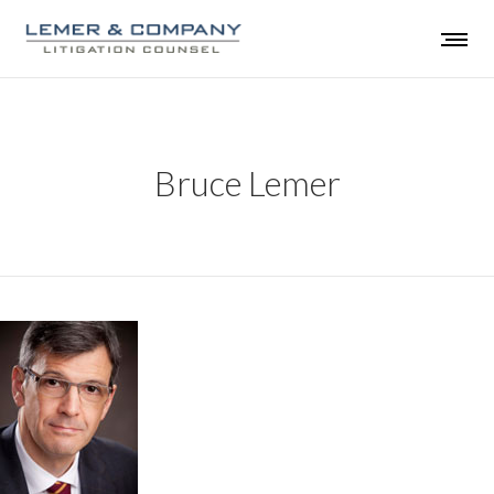
Bruce Lemer