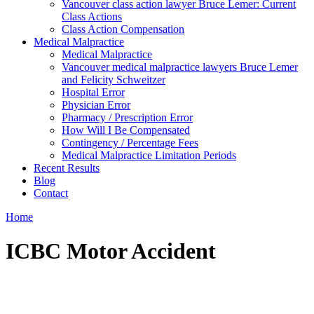
Vancouver class action lawyer Bruce Lemer: Current
Class Actions
Class Action Compensation
Medical Malpractice
Medical Malpractice
Vancouver medical malpractice lawyers Bruce Lemer
and Felicity Schweitzer
Hospital Error
Physician Error
Pharmacy / Prescription Error
How Will I Be Compensated
Contingency / Percentage Fees
Medical Malpractice Limitation Periods
Recent Results
Blog
Contact
Home
ICBC Motor Accident