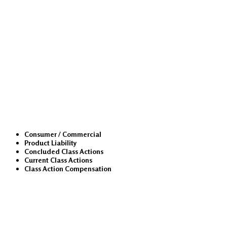
Class Actions
Consumer / Commercial
Product Liability
Concluded Class Actions
Current Class Actions
Class Action Compensation
Medical Malpractice