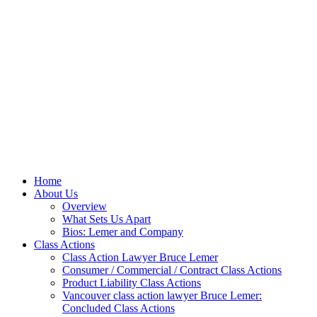
Home
About Us
Overview
What Sets Us Apart
Bios: Lemer and Company
Class Actions
Class Action Lawyer Bruce Lemer
Consumer / Commercial / Contract Class Actions
Product Liability Class Actions
Vancouver class action lawyer Bruce Lemer:
Concluded Class Actions