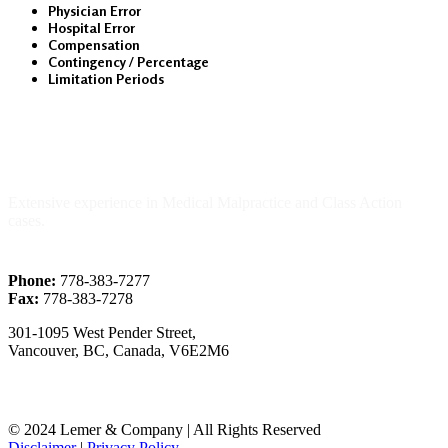
Physician Error
Hospital Error
Compensation
Contingency / Percentage
Limitation Periods
About Us
Extensive experience in Medical Malpractice and Class Action
cases.
Phone:
778-383-7277
Fax:
778-383-7278
301-1095 West Pender Street,
Vancouver, BC, Canada, V6E2M6
© 2024 Lemer & Company | All Rights Reserved
Disclaimer
|
Privacy Policy