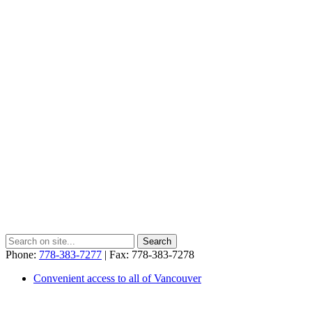
Phone:
778-383-7277
| Fax: 778-383-7278
Convenient access to all of Vancouver