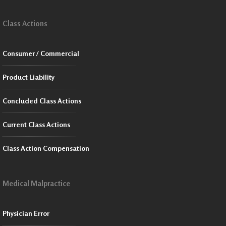
Class Actions
Consumer / Commercial
Product Liability
Concluded Class Actions
Current Class Actions
Class Action Compensation
Medical Malpractice
Physician Error