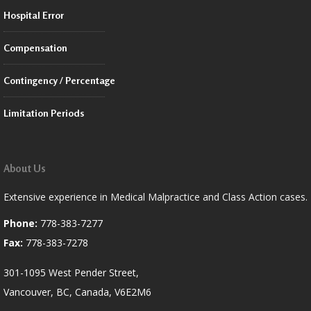
Hospital Error
Compensation
Contingency / Percentage
Limitation Periods
About Us
Extensive experience in Medical Malpractice and Class Action cases.
Phone:
778-383-7277
Fax:
778-383-7278
301-1095 West Pender Street,
Vancouver, BC, Canada, V6E2M6