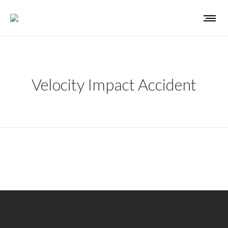
Velocity Impact Accident