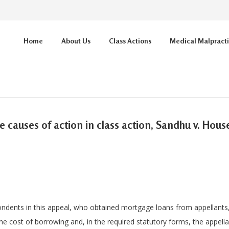
Home
About Us
Class Actions
Medical Malpract
re causes of action in class action, Sandhu v. Hou
dents in this appeal, who obtained mortgage loans from appellant
he cost of borrowing and, in the required statutory forms, the appel