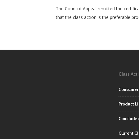
The Court of Appeal remitted the certific
that the class action is the preferable pr
Class Act
Consumer 
Product Li
Concluded
Current Cl