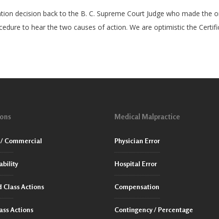
ation decision back to the B. C. Supreme Court Judge who made the ori
ocedure to hear the two causes of action. We are optimistic the Certifi
ions
Medical Malpractice
/ Commercial
Physician Error
ability
Hospital Error
 Class Actions
Compensation
ass Actions
Contingency / Percentage