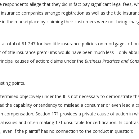
 respondents allege that they did in fact pay significant legal fees, 
e insurance companies arrange registration as well as the title insura
e in the marketplace by claiming their customers were not being charg
a total of $1,247 for two title insurance policies on mortgages of o
ost of title insurance premiums would have been much less – only abou
rincipal causes of action: claims under the
Business Practices and Con
esting points.
termined objectively under the It is not necessary to demonstrate tha
 had the capability or tendency to mislead a consumer or even lead a 
n compensation. Section 171 provides a private cause of action in whi
ual issues and often making 171 unsuitable for certification. In contras
 even if the plaintiff has no connection to the conduct in question: