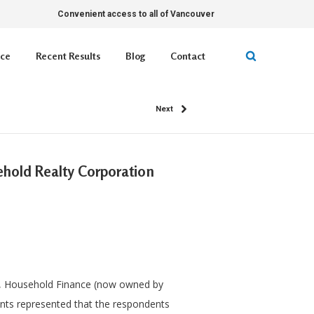
Convenient access to all of Vancouver
ice
Recent Results
Blog
Contact
Next
sehold Realty Corporation
s, Household Finance (now owned by
lants represented that the respondents