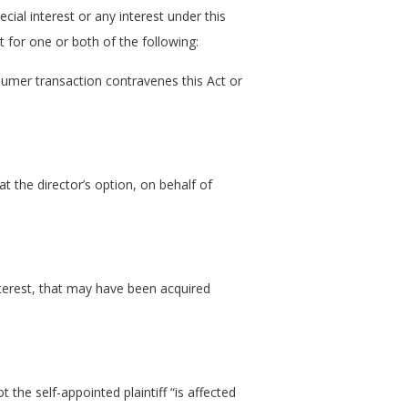
cial interest or any interest under this
t for one or both of the following:
nsumer transaction contravenes this Act or
at the director’s option, on behalf of
nterest, that may have been acquired
t the self-appointed plaintiff “is affected