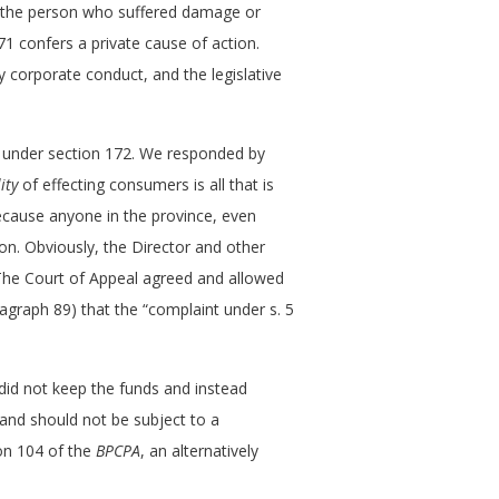
e “the person who suffered damage or
 171 confers a private cause of action.
bby corporate conduct, and the legislative
m under section 172. We responded by
ity
of effecting consumers is all that is
because anyone in the province, even
on. Obviously, the Director and other
The Court of Appeal agreed and allowed
ragraph 89) that the “complaint under s. 5
 did not keep the funds and instead
 and should not be subject to a
ion 104 of the
BPCPA
, an alternatively