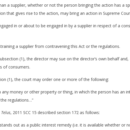
an a supplier, whether or not the person bringing the action has a spe
ion that gives rise to the action, may bring an action in Supreme Cour
 engaged in or about to be engaged in by a supplier in respect of a co
training a supplier from contravening this Act or the regulations.
 subsection (1), the director may sue on the director’s own behalf and, 
ss of consumers.
ction (1), the court may order one or more of the following:
on any money or other property or thing, in which the person has an i
 the regulations…”
. Telus
, 2011 SCC 15 described section 172 as follows:
tands out as a public interest remedy (i.e. it is available whether or no