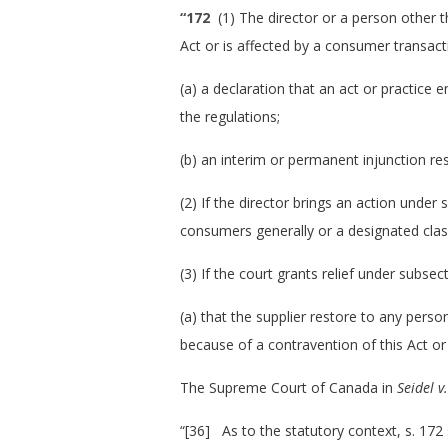
“172
(1) The director or a person other th
Act or is affected by a consumer transact
(a) a declaration that an act or practice
the regulations;
(b) an interim or permanent injunction res
(2) If the director brings an action under
consumers generally or a designated cla
(3) If the court grants relief under subse
(a) that the supplier restore to any pers
because of a contravention of this Act or
The Supreme Court of Canada in
Seidel v
“[36] As to the statutory context, s. 172 s