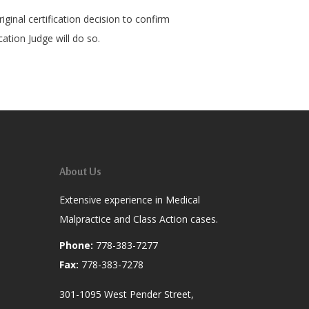
ginal certification decision to confirm
cation Judge will do so.
About Us
Extensive experience in Medical
Malpractice and Class Action cases.
Phone:
778-383-7277
Fax:
778-383-7278
301-1095 West Pender Street,