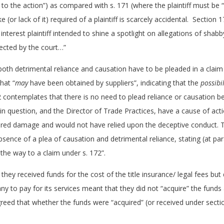
e to the action”) as compared with s. 171 (where the plaintiff must b
e (or lack of it) required of a plaintiff is scarcely accidental. Section
c interest plaintiff intended to shine a spotlight on allegations of sha
ected by the court…”
both detrimental reliance and causation have to be pleaded in a clai
hat “
may
have been obtained by suppliers”, indicating that the
possibil
2 contemplates that there is no need to plead reliance or causation 
n question, and the Director of Trade Practices, have a cause of acti
fered damage and would not have relied upon the deceptive conduct. 
bsence of a plea of causation and detrimental reliance, stating (at pa
 the way to a claim under s. 172”.
they received funds for the cost of the title insurance/ legal fees but
y to pay for its services meant that they did not “acquire” the funds
greed that whether the funds were “acquired” (or received under sect