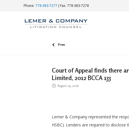
Phone:
778-383-7277
| Fax: 778-383-7278
Prev
Court of Appeal finds there a
Limited, 2012 BCCA 133
August 29, 2016
Lemer & Company represented the respon
HSBC). Lenders are required to disclose t