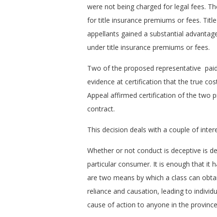
were not being charged for legal fees. The
for title insurance premiums or fees. Titl
appellants gained a substantial advantag
under title insurance premiums or fees.
Two of the proposed representative paid 
evidence at certification that the true c
Appeal affirmed certification of the two p
contract.
This decision deals with a couple of inter
Whether or not conduct is deceptive is de
particular consumer. It is enough that it
are two means by which a class can obtai
reliance and causation, leading to individ
cause of action to anyone in the province,