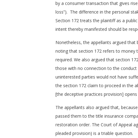
by a consumer transaction that gives ris
loss”). The difference in the personal stak
Section 172 treats the plaintiff as a publi
intent thereby manifested should be resp
Nonetheless, the appellants argued that 
noting that section 172 refers to money t
required. We also argued that section 17
those with no connection to the conduct i
uninterested parties would not have suf
the section 172 claim to proceed in the a
[the deceptive practices provision] opens
The appellants also argued that, because 
passed them to the title insurance compan
restoration order. The Court of Appeal a
pleaded provision) is a triable question.