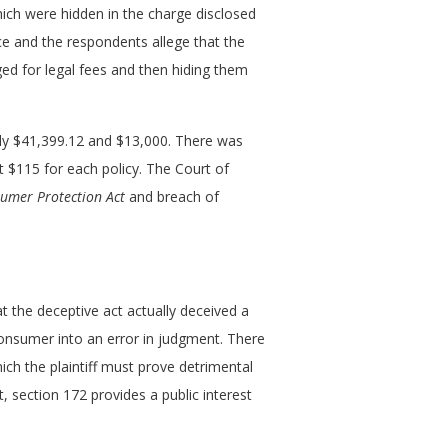
which were hidden in the charge disclosed
nce and the respondents allege that the
ed for legal fees and then hiding them
nly $41,399.12 and $13,000. There was
t $115 for each policy. The Court of
sumer Protection Act
and breach of
t the deceptive act actually deceived a
consumer into an error in judgment. There
ch the plaintiff must prove detrimental
t, section 172 provides a public interest